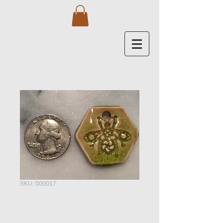
SKU: 000017
Gear Bee -
Tangerine Lime