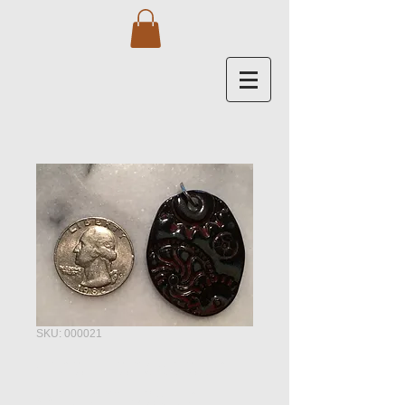
SKU: 000021
Gear Landscape -
Ancient Jasper