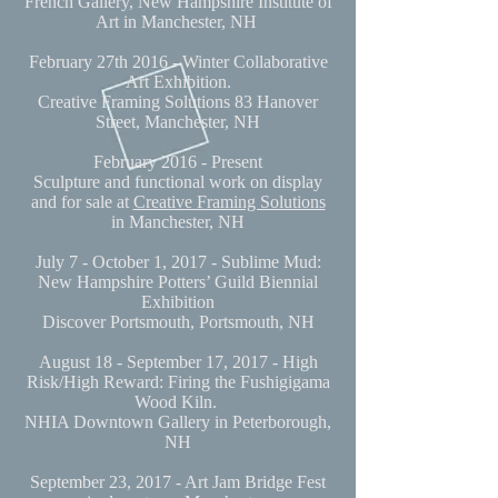
French Gallery, New Hampshire Institute of
Art in Manchester, NH
February 27th 2016 - Winter Collaborative
Art Exhibition.
Creative Framing Solutions 83 Hanover
Street, Manchester, NH
February 2016 - Present
Sculpture and functional work on display
and for sale at
Creative Framing Solutions
in Manchester, NH
July 7 - October 1, 2017 - Sublime Mud:
New Hampshire Potters’ Guild Biennial
Exhibition
Discover Portsmouth, Portsmouth, NH
August 18 - September 17, 2017 - High
Risk/High Reward: Firing the Fushigigama
Wood Kiln.
NHIA Downtown Gallery in Peterborough,
NH
September 23, 2017 - Art Jam Bridge Fest