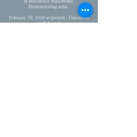
in
downtown Manchester.
Demonstrating artist.
February 18, 2018 to present - Functional
work for sale
Roots at Robie’s
in Hooksett, NH
March 15 - April 13, 2018 - Idea to Object:
Artistic dialogues.
Jupiter Hall, Manchester, NH
March 1 - April 1, 2019 - Once Upon the
Earth
New Hampshire Potters' Guild Biennial
Exhibition
Kimball Jenkins Estate
November 20, 2019 to Present
Sculptural and functional work on display
and for sale at
Willows Florists and Gifts
2075 South
Willow Street, Manchester, NH