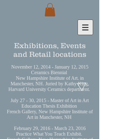
Exhibitions, Events
and Retail locations
November 12, 2014 - January 12, 2015
Ceramics Biennial
New Hampshire Institute of Art. in
Manchester, NH. Juried by Kathy King,
Harvard University Ceramics department.
July 27 - 30, 2015 - Master of Art in Art
Education Thesis Exhibition
French Gallery, New Hampshire Institute of
Art in Manchester, NH
February 29, 2016 - March 23, 2016
Practice What You Teach Exhibit.